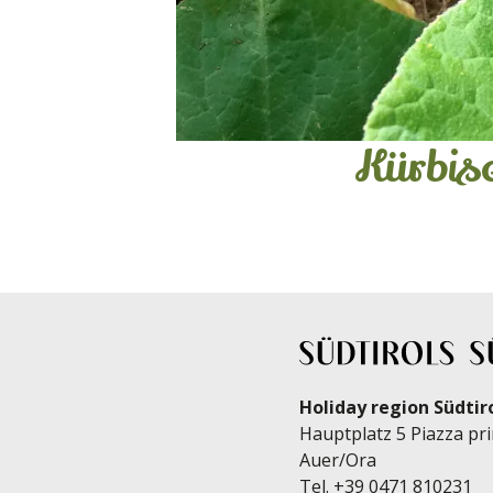
Kürbi
Holiday region Südtir
Hauptplatz 5 Piazza pri
Auer/Ora
Tel.
+39 0471 810231