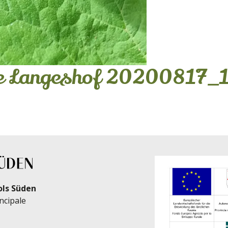
se Langeshof 20200817_
ols Süden
ncipale