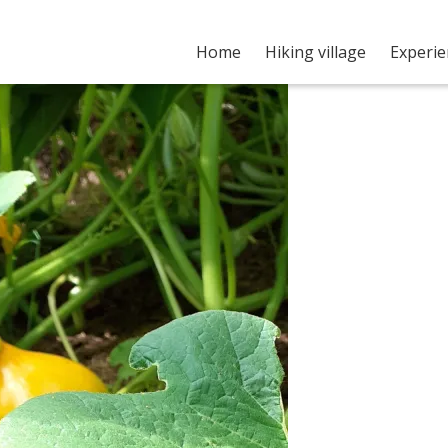
Home
Hiking village
Experi