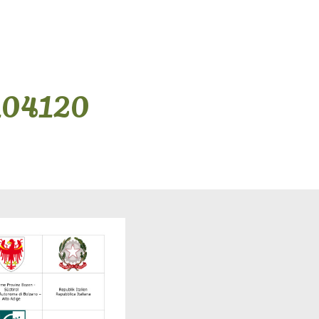
104120