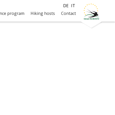
DE
IT
ence program
Hiking hosts
Contact