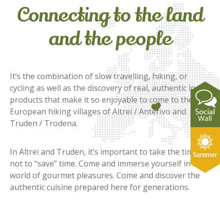
Connecting to the land
and the people
It’s the combination of slow travelling, hiking, or
cycling as well as the discovery of real, authentic local
products that make it so enjoyable to come to the
European hiking villages of Altrei / Anterivo and
Truden / Trodena.
In Altrei and Truden, it’s important to take the time –
not to “save” time. Come and immerse yourself in a
world of gourmet pleasures. Come and discover the
authentic cuisine prepared here for generations.