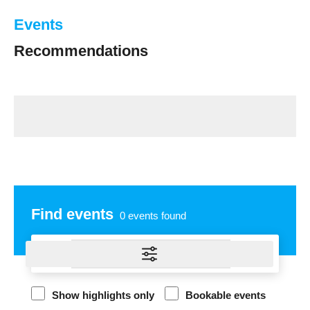
Events
Recommendations
Find events
0
events found
Show highlights only
Bookable events