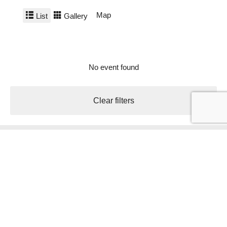
Map
List
Gallery
No event found
Clear filters
Holiday region Südtirols Süden
Hauptplatz 5 Piazza principale
Auer/Ora
Tel.
+39 0471 810231
info@suedtirols-sueden.info