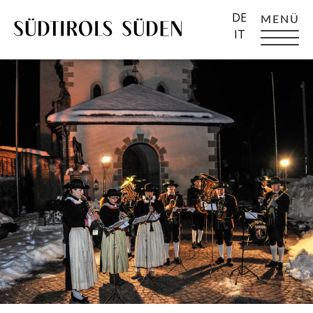
DE
MENÜ
IT